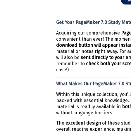
Get Your PageMaker 7.0 Study Mater
Acquiring our comprehensive
Page
convenient than ever! The moment
download button will appear insta
material or notes right away. For
will also be
sent directly to your e
remember to
check both your scr
case!).
What Makes Our PageMaker 7.0 Stu
Within this unique collection, you'
packed with essential knowledge. D
material is readily available in
both
without language barriers.
The
excellent design
of these stud
overall reading experience, makin