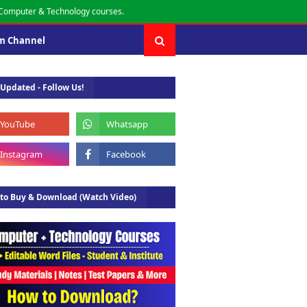
r Computer & Technology courses.
m Channel
 Updated - Follow Us!
to Buy & Download (Watch Video)