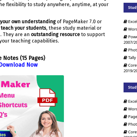
e flexibility to study anywhere, anytime, at your
Stud
Exce
your own understanding
of PageMaker 7.0 or
o teach your students
, these study material or
Word
h. They are an
outstanding resource
to support
Powe
your teaching capabilities.
2007/2
Phot
Tally
e Notes (15 Pages)
Download Now
Core
2019/2
Stud
Exce
Word
Page
Phot
Core