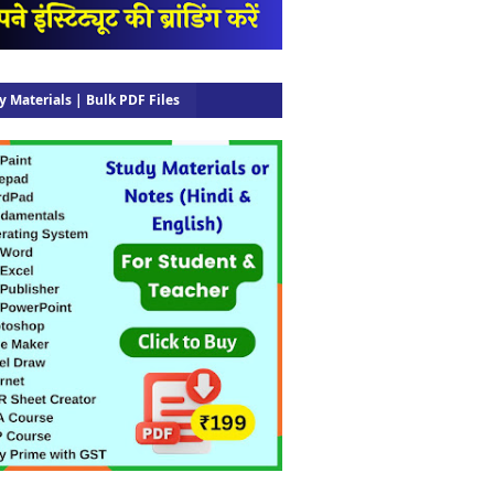
y Materials | Bulk PDF Files