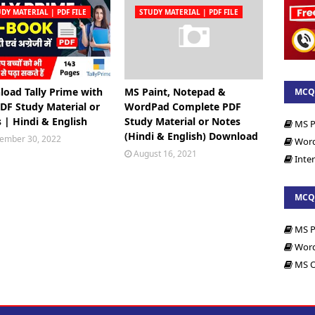
DY MATERIAL | PDF FILE
STUDY MATERIAL | PDF FILE
oad Tally Prime with
MS Paint, Notepad &
MCQs
DF Study Material or
WordPad Complete PDF
Files
 | Hindi & English
Study Material or Notes
MS P
(Hindi & English) Download
ember 30, 2022
Wor
August 16, 2021
Inte
MCQs
MS P
Wor
MS O