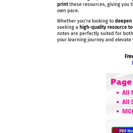
print
these resources, giving you th
own pace.
Whether you're looking to
deepen 
seeking a
high-quality resource t
notes are perfectly suited for bot
your learning journey and elevate 
Fre