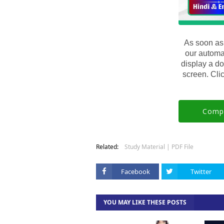
As soon as
our automa
display a do
screen. Clic
Compl
Related:
Study Material | PDF File
Facebook
Twitter
YOU MAY LIKE THESE POSTS