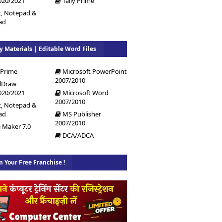
020/2021
Tally Prime
t, Notepad &
ad
y Materials | Editable Word Files
 Prime
Microsoft PowerPoint
2007/2010
lDraw
020/2021
Microsoft Word
2007/2010
t, Notepad &
ad
MS Publisher
2007/2010
 Maker 7.0
DCA/ADCA
m Your Free Franchise !