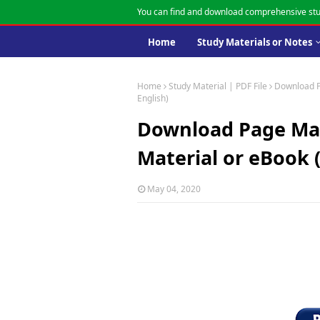
You can find and download comprehensive stu
Home
Study Materials or Notes
Home
Study Material | PDF File
Download P
English)
Download Page Mak
Material or eBook (
May 04, 2020