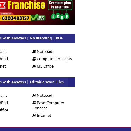
 with Answers | No Branding | PDF
aint
Notepad
dPad
Computer Concepts
rnet
MS Office
 with Answers | Editable Word Files
aint
Notepad
dPad
Basic Computer
Concept
ffice
Internet