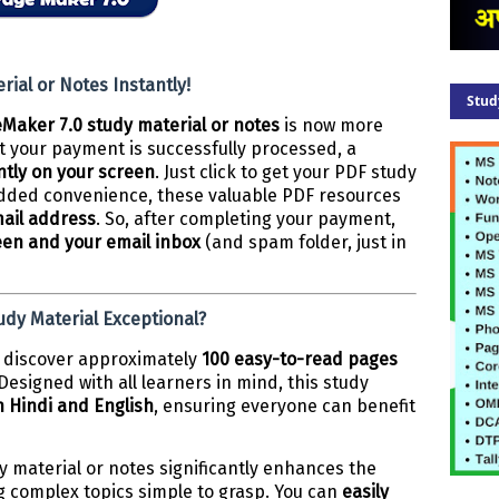
ial or Notes Instantly!
Stud
Maker 7.0 study material or notes
is now more
 your payment is successfully processed, a
ntly on your screen
. Just click to get your PDF study
 added convenience, these valuable PDF resources
mail address
. So, after completing your payment,
een and your email inbox
(and spam folder, just in
dy Material Exceptional?
ll discover approximately
100 easy-to-read pages
esigned with all learners in mind, this study
 Hindi and English
, ensuring everyone can benefit
y material or notes significantly enhances the
g complex topics simple to grasp. You can
easily