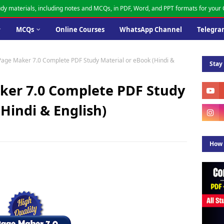
dy materials, including notes and MCQs, in PDF, Word, and PPT formats for you
MCQs
Online Courses
WhatsApp Channel
Telegra
age Maker 7.0 Complete PDF Study Material or eBook (Hindi &
Stay
er 7.0 Complete PDF Study
Hindi & English)
How 