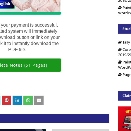
2019/2
Pain
WordP
 your payment is successful,
Stud
ted system will immediately
wnload button or link on your
Tally
k it to instantly download the
Core
PDF file.
2019/2
Pain
ete Notes (51 Pages)
WordP
Page
Clai