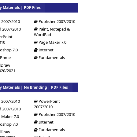
y Materials | PDF Files
l 2007/2010
Publisher 2007/2010
 2007/2010
Paint, Notepad &
WordPad
rPoint
010
Page Maker 7.0
oshop 7.0
Internet
 Prime
Fundamentals
lDraw
020/2021
y Materials | No Branding | PDF Files
l 2007/2010
PowerPoint
2007/2010
 2007/2010
Publisher 2007/2010
 Maker 7.0
Internet
oshop 7.0
Fundamentals
lDraw