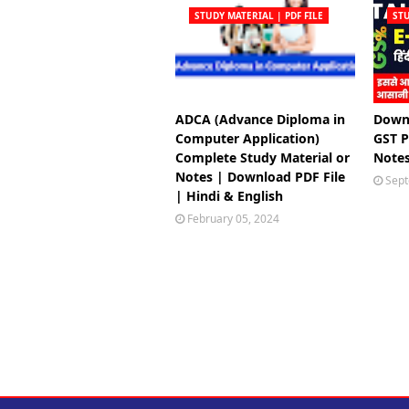
STUDY MATERIAL | PDF FILE
STU
ADCA (Advance Diploma in
Downl
Computer Application)
GST P
Complete Study Material or
Notes
Notes | Download PDF File
Sept
| Hindi & English
February 05, 2024