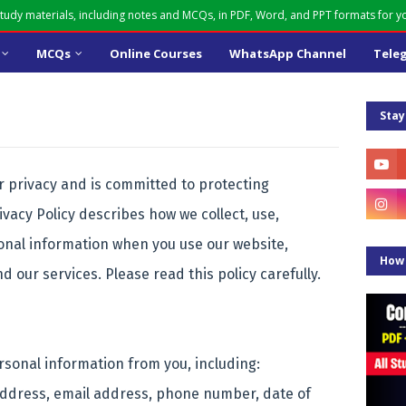
udy materials, including notes and MCQs, in PDF, Word, and PPT formats for 
MCQs
Online Courses
WhatsApp Channel
Tele
Stay
privacy and is committed to protecting
ivacy Policy describes how we collect, use,
onal information when you use our website,
How 
nd our services. Please read this policy carefully.
rsonal information from you, including:
address, email address, phone number, date of