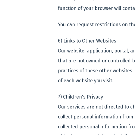
function of your browser will conta
You can request restrictions on th
6) Links to Other Websites
Our website, application, portal, a
that are not owned or controlled b
practices of these other websites.
of each website you visit.
7) Children's Privacy
Our services are not directed to c
collect personal information from 
collected personal information fro