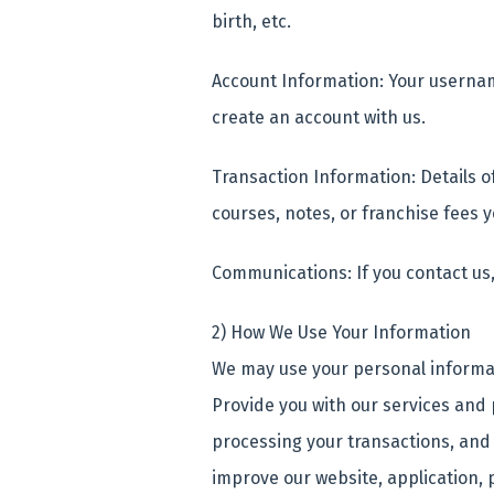
birth, etc.
Account Information: Your userna
create an account with us.
Transaction Information: Details o
courses, notes, or franchise fees
Communications: If you contact us
2) How We Use Your Information
We may use your personal informat
Provide you with our services and
processing your transactions, and
improve our website, application, 