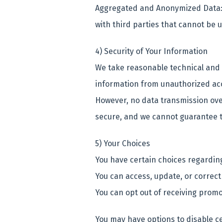
Aggregated and Anonymized Data:
with third parties that cannot be u
4) Security of Your Information
We take reasonable technical and 
information from unauthorized acce
However, no data transmission over
secure, and we cannot guarantee t
5) Your Choices
You have certain choices regardin
You can access, update, or correct
You can opt out of receiving prom
You may have options to disable c