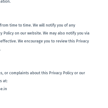
mation.
rom time to time. We will notify you of any
 Policy on our website. We may also notify you via
ffective. We encourage you to review this Privacy
s.
s, or complaints about this Privacy Policy or our
us at:
e.in