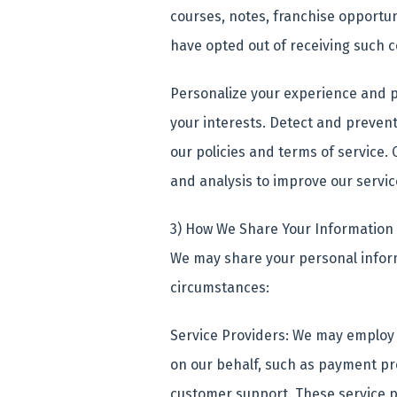
courses, notes, franchise opportun
have opted out of receiving such 
Personalize your experience and p
your interests. Detect and prevent 
our policies and terms of service.
and analysis to improve our servi
3) How We Share Your Information
We may share your personal informa
circumstances:
Service Providers: We may employ 
on our behalf, such as payment pr
customer support. These service p