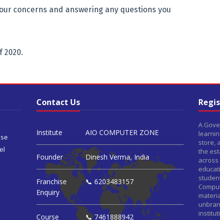
our concerns and answering any questions you
f 2020.
Contact Us
Regis
A Gover
Institute
AIO COMPUTER ZONE
learnin
ise
store,
el
the est
Founder
Dinesh Verma, India
across 
educat
student
Franchise
📞 6203483157
Comput
Enquiry
materia
unbrand
institu
Course
📞 7461888942