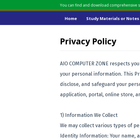
You can find and download comprehensive st
Home
Study Materials or Notes
Privacy Policy
AIO COMPUTER ZONE respects your 
your personal information. This Pr
disclose, and safeguard your pers
application, portal, online store, a
1) Information We Collect
We may collect various types of pe
Identity Information: Your name, 