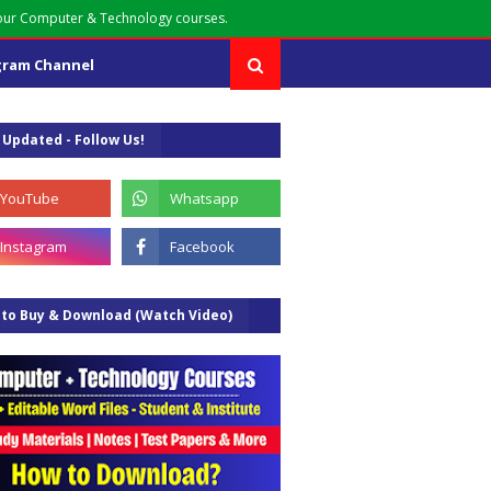
your Computer & Technology courses.
gram Channel
 Updated - Follow Us!
to Buy & Download (Watch Video)