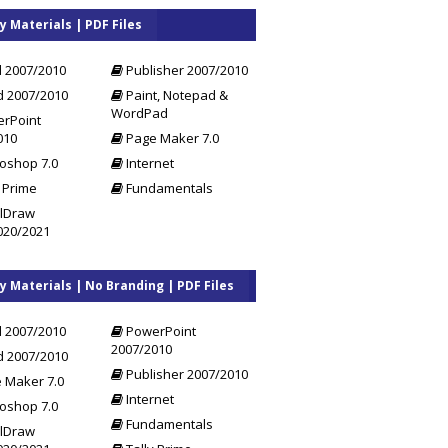
y Materials | PDF Files
l 2007/2010
Publisher 2007/2010
 2007/2010
Paint, Notepad &
WordPad
rPoint
010
Page Maker 7.0
oshop 7.0
Internet
 Prime
Fundamentals
lDraw
020/2021
y Materials | No Branding | PDF Files
l 2007/2010
PowerPoint
2007/2010
 2007/2010
Publisher 2007/2010
 Maker 7.0
Internet
oshop 7.0
Fundamentals
lDraw