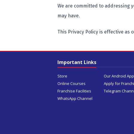
We are committed to addressing y
may have.
This Privacy Policy is effective as o
Important Links
Store
Our Android App
Online Courses
Apply for Franch
Franchise Facilities
Telegram Chann
WhatsApp Channel