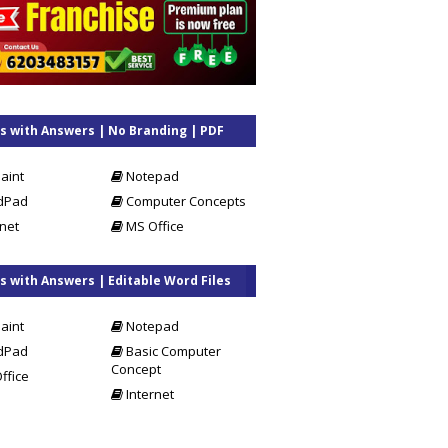
 with Answers | No Branding | PDF
s
aint
Notepad
dPad
Computer Concepts
net
MS Office
 with Answers | Editable Word Files
aint
Notepad
dPad
Basic Computer
Concept
ffice
Internet