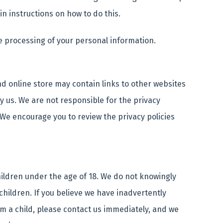
in instructions on how to do this.
e processing of your personal information.
nd online store may contain links to other websites
y us. We are not responsible for the privacy
 We encourage you to review the privacy policies
hildren under the age of 18. We do not knowingly
children. If you believe we have inadvertently
m a child, please contact us immediately, and we