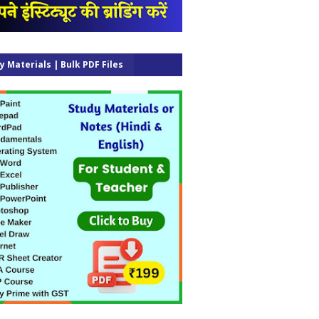
y Materials | Bulk PDF Files