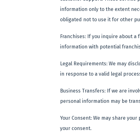
information only to the extent ne
obligated not to use it for other 
Franchises: If you inquire about a
information with potential franchi
Legal Requirements: We may disclo
in response to a valid legal proces
Business Transfers: If we are invol
personal information may be trans
Your Consent: We may share your p
your consent.