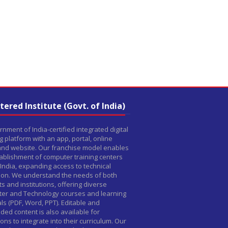
tered Institute (Govt. of India)
nment of India-certified integrated digital
g platform with an app, portal, online
 and website. Our franchise model enables
ablishment of computer training centers
India, expanding access to technical
ion. We understand the needs of both
s and institutions, offering diverse
er and Technology courses and learning
ls (PDF, Word, PPT). Editable and
ed content is also available for
tions to integrate into their curriculum. Our