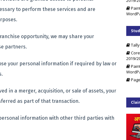
2019/2
Pain
cessary to perform these services and are
WordP
purposes.
Stud
 franchise opportunity, we may share your
Tally
se partners.
Core
2019/2
se your personal information if required by law or
Pain
WordP
s.
Page
ved in a merger, acquisition, or sale of assets, your
ferred as part of that transaction.
Clai
ersonal information with other third parties with