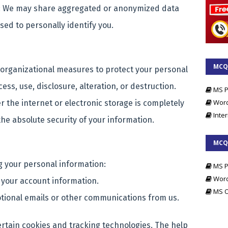
 We may share aggregated or anonymized data
sed to personally identify you.
MCQs
organizational measures to protect your personal
File
ss, use, disclosure, alteration, or destruction.
MS P
Wor
 the internet or electronic storage is completely
Inter
he absolute security of your information.
MCQs
g your personal information:
MS P
Wor
 your account information.
MS O
otional emails or other communications from us.
ertain cookies and tracking technologies. The help