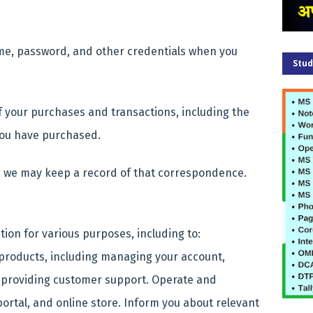
me, password, and other credentials when you
Stud
f your purchases and transactions, including the
 you have purchased.
, we may keep a record of that correspondence.
ion for various purposes, including to:
 products, including managing your account,
 providing customer support.
Operate and
portal, and online store.
Inform you about relevant