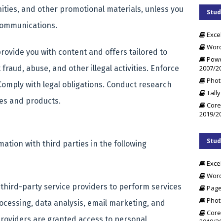
ities, and other promotional materials, unless you
Stud
communications.
Exce
Word
rovide you with content and offers tailored to
Powe
2007/2
fraud, abuse, and other illegal activities. Enforce
Phot
 Comply with legal obligations. Conduct research
Tally
ces and products.
Core
2019/2
Stud
tion with third parties in the following
Exce
Word
third-party service providers to perform services
Page
Phot
ocessing, data analysis, email marketing, and
Core
roviders are granted access to personal