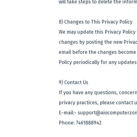
will take steps to delete the infor
8) Changes to This Privacy Policy
We may update this Privacy Policy f
changes by posting the new Privacy
email before the changes become e
Policy periodically for any update
9) Contact Us
If you have any questions, concern
privacy practices, please contact 
E-mail:- support@aiocomputerzon
Phone: 7461888942