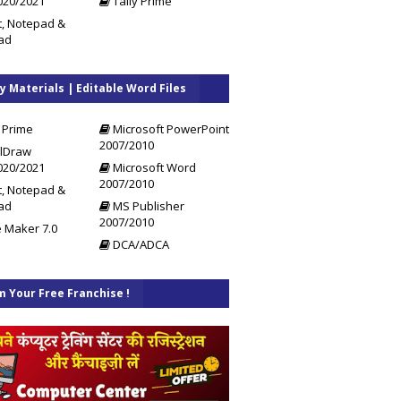
020/2021
Tally Prime
t, Notepad &
ad
y Materials | Editable Word Files
 Prime
Microsoft PowerPoint
2007/2010
lDraw
020/2021
Microsoft Word
2007/2010
t, Notepad &
ad
MS Publisher
2007/2010
 Maker 7.0
DCA/ADCA
m Your Free Franchise !